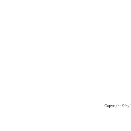
Copyright © by R